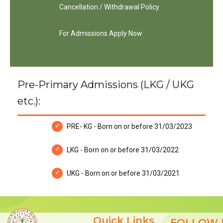
Cancellation / Withdrawal Policy
For Admissions Apply Now
Pre-Primary Admissions (LKG / UKG
etc.):
PRE- KG - Born on or before 31/03/2023
LKG - Born on or before 31/03/2022
UKG - Born on or before 31/03/2021
Quick Links
FOLLOW 