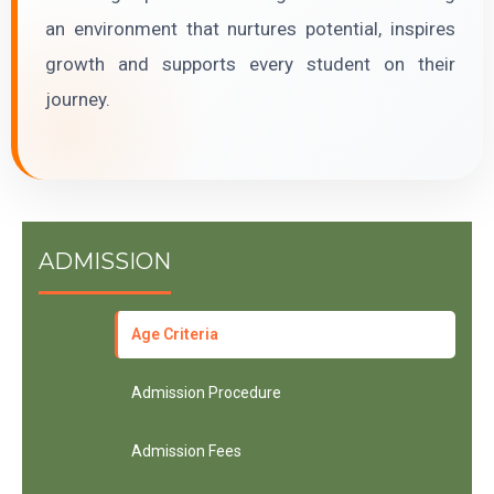
an environment that nurtures potential, inspires
growth and supports every student on their
journey.
ADMISSION
Age Criteria
Admission Procedure
Admission Fees