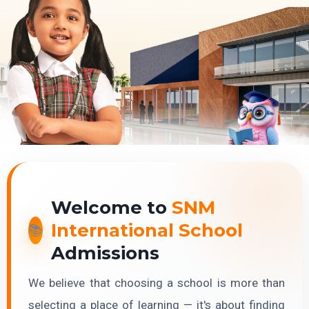
Welcome to
SNM
International School
Admissions
We believe that choosing a school is more than
selecting a place of learning — it's about finding