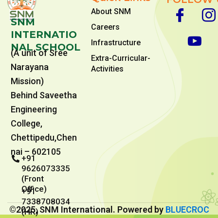
About SNM
SNM
Careers
INTERNATIO
Infrastructure
NAL SCHOOL
(A unit of Sree
Extra-Curricular-
Narayana
Activities
Mission)
Behind Saveetha
Engineering
College,
Chettipedu,Chen
nai – 602105
+91
9626073335
(Front
Office)
+91
7338708034
©2025, SNM International. Powered by
BLUECROC
(HR)