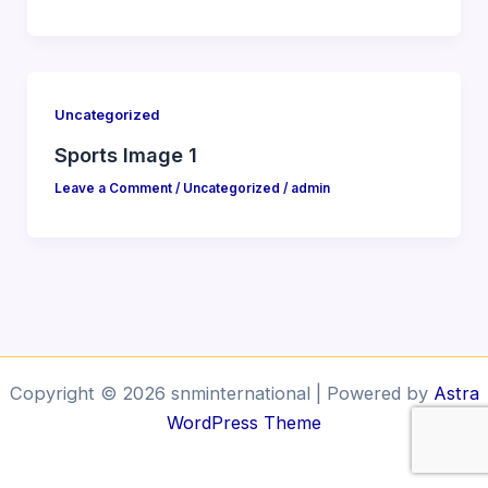
Uncategorized
Sports Image 1
Leave a Comment
/
Uncategorized
/
admin
Copyright © 2026 snminternational | Powered by
Astra
WordPress Theme