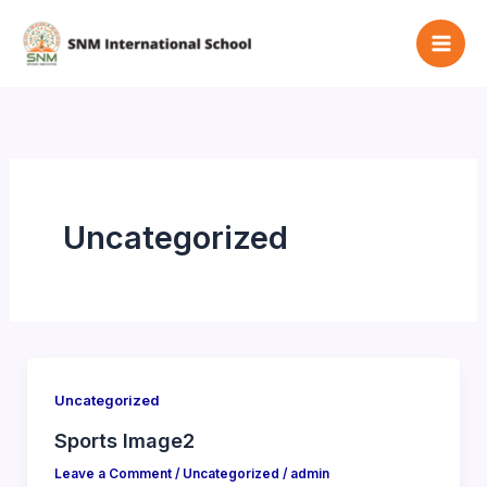
Skip
to
content
Uncategorized
Uncategorized
Sports Image2
Leave a Comment
/
Uncategorized
/
admin